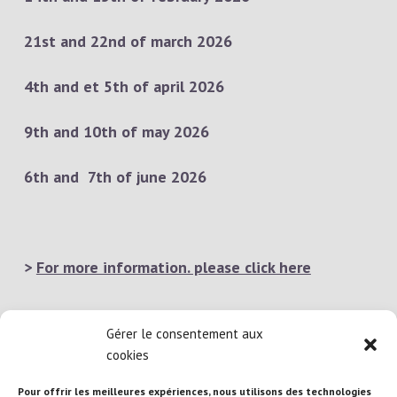
21st and 22nd of march 2026
4th and et 5th of april 2026
9th and 10th of may 2026
6th and 7th of june 2026
>
For more information. please click here
Gérer le consentement aux
cookies
Pour offrir les meilleures expériences, nous utilisons des technologies