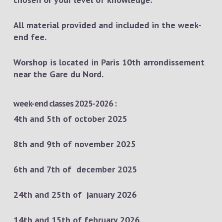
All material provided and included in the week-
end fee.
Worshop is located in Paris 10th arrondissement
near the Gare du Nord.
week-end classes 2025-2026 :
4th and 5th of october 2025
8th and 9th of november 2025
6th and 7th of december 2025
24th and 25th of january 2026
14th and 15th of february 2026