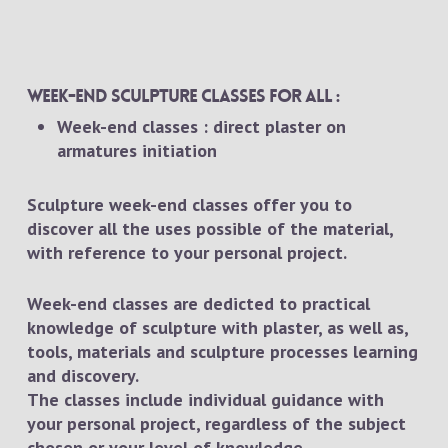
Week-end sculpture classes for all :
Week-end classes : direct plaster on
armatures initiation
Sculpture week-end classes offer you to
discover all the uses possible of the material,
with reference to your personal project.
Week-end classes are dedicted to practical
knowledge of sculpture with plaster, as well as,
tools, materials and sculpture processes learning
and discovery.
The classes include individual guidance with
your personal project, regardless of the subject
chosen or your level of knowledge.