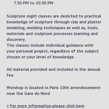
7.30 PM to 10.30 PM
Sculpture night classes are dedicted to practical
knowledge of sculpture through clay and plaster
modeling, molding techniques as well as, tools,
materials and sculpture processes learning and
discovery.
The classes include individual guidance with
your personal project, regardless of the subject
chosen or your level of knowledge.
All material provided and included in the annual
fee.
Worshop is located in Paris 10th arrondissement
near the Gare du Nord
> For more information.please click here