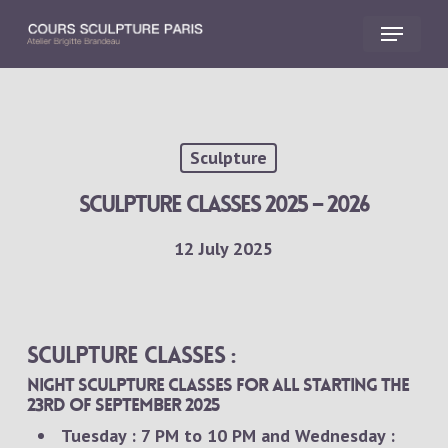
Skip
Menu
to
main
Close
content
Menu
Sculpture
sculpture classes 2025 – 2026
12 July 2025
Sculpture classes :
Night sculpture classes for all starting the
23rd of september 2025
Tuesday : 7 PM to 10 PM and Wednesday :