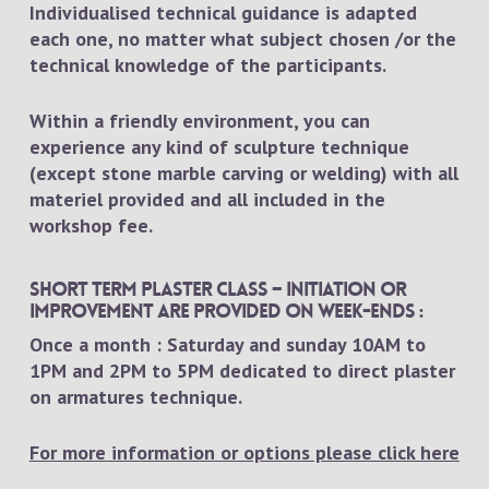
Individualised technical guidance is adapted
each one, no matter what subject chosen /or the
technical knowledge of the participants.
Within a friendly environment, you can
experience any kind of sculpture technique
(except stone marble carving or welding) with all
materiel provided and all included in the
workshop fee.
Short term plaster class – Initiation or
improvement are provided on week-ends :
Once a month : Saturday and sunday 10AM to
1PM and 2PM to 5PM dedicated to direct plaster
on armatures technique.
For more information or options please click here