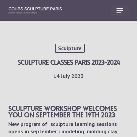
Skip
Menu
to
main
Close
content
Menu
Sculpture
Sculpture classes Paris 2023-2024
14 July 2023
Sculpture workshop welcomes
you on september the 19th 2023
New program of sculpture learning sessions
opens in september : modeling, molding clay,