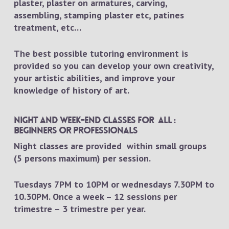
plaster, plaster on armatures, carving,
assembling, stamping plaster etc, patines
treatment, etc…
The best possible tutoring environment is
provided so you can develop your own creativity,
your artistic abilities, and improve your
knowledge of history of art.
Night and week-end classes for all :
beginners or professionals
Night classes are provided within small groups
(5 persons maximum) per session.
Tuesdays 7PM to 10PM or wednesdays 7.30PM to
10.30PM. Once a week – 12 sessions per
trimestre – 3 trimestre per year.