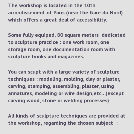
The workshop is located in the 10th
arrondissement of Paris (near the Gare du Nord)
which offers a great deal of accessibility.
Some fully equiped, 80 square meters dedicated
to sculpture practice : one work room, one
storage room, one documentation room with
sculpture books and magazines.
You can scupt with a large variety of sculpture
techniques : modeling, molding, clay or plaster,
carving, stamping, assembling, plaster, using
armatures, modeling or wire design,etc…(except
carving wood, stone or welding processes)
All kinds of sculpture techniques are provided at
the workshop, regarding the chosen subject :