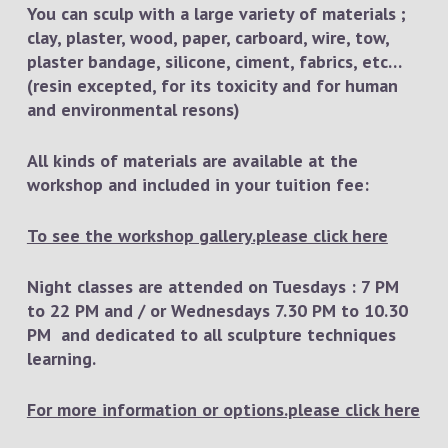
You can sculp with a large variety of materials ;
clay, plaster, wood, paper, carboard, wire, tow,
plaster bandage, silicone, ciment, fabrics, etc…
(resin excepted, for its toxicity and for human
and environmental resons)
All kinds of materials are available at the
workshop and included in your tuition fee:
To see the workshop gallery.please click here
Night classes are attended on Tuesdays : 7 PM
to 22 PM and / or Wednesdays 7.30 PM to 10.30
PM and dedicated to all sculpture techniques
learning.
For more information or options.please click here