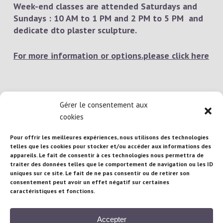
Week-end classes are attended Saturdays and
Sundays : 10 AM to 1 PM and 2 PM to 5 PM and
dedicate dto plaster sculpture.
For more information or options.please click here
Gérer le consentement aux
cookies
Pour offrir les meilleures expériences, nous utilisons des technologies
telles que les cookies pour stocker et/ou accéder aux informations des
appareils. Le fait de consentir à ces technologies nous permettra de
Atelier Brigitte Brandeau : 71 rue Maubeuge,
traiter des données telles que le comportement de navigation ou les ID
75010 Paris – France
uniques sur ce site. Le fait de ne pas consentir ou de retirer son
consentement peut avoir un effet négatif sur certaines
caractéristiques et fonctions.
Téléphone :
+33/(0) 681 95 16 97
| Email :
b.brandeau@gmail.com
Accepter